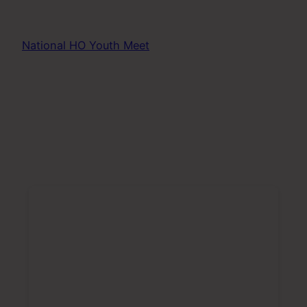
National HO Youth Meet
poll