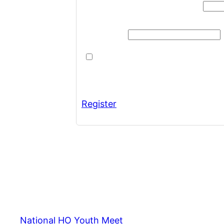
Username or Email Address
Password
Remember Me
Register
National HO Youth Meet