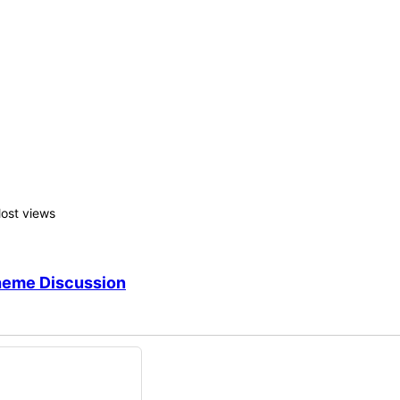
rs shortcode, which you can edit! 🙂
ons
ost views
heme Discussion
nswers: