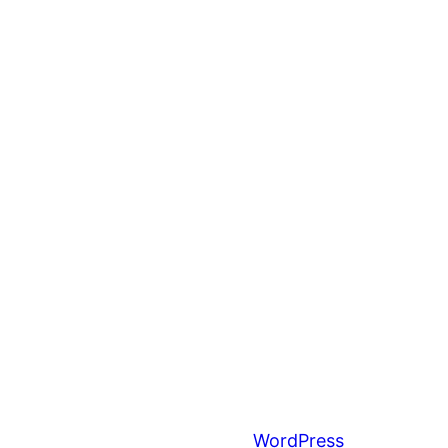
Proudly powered by
WordPress