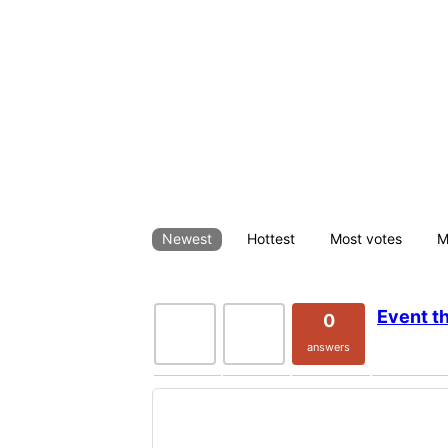
This is a sample answer page with cminds_answe
All Questi
Newest
Hottest
Most votes
M
Event t
0
120
0
votes
views
answers
Please log in to post questions/a