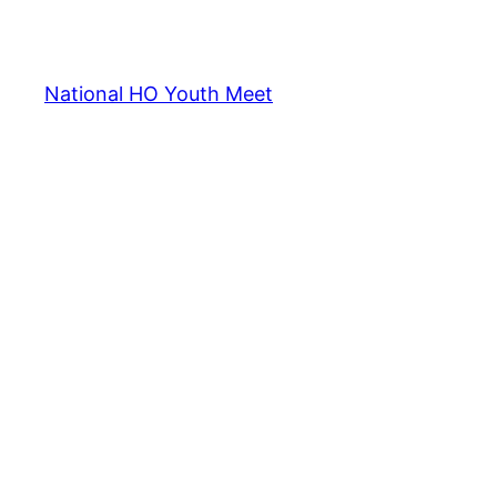
National HO Youth Meet
2013
2014
2015
2016
2017
2018
2019
2020
202
Notification
Password Recovery
Past Event
Discussion Pan